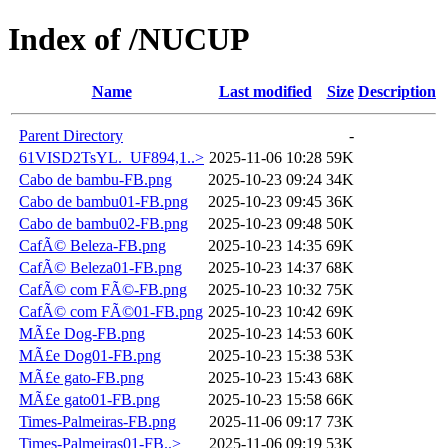
Index of /NUCUP
Name
Last modified
Size
Description
Parent Directory
-
61VISD2TsYL._UF894,1..>
2025-11-06 10:28
59K
Cabo de bambu-FB.png
2025-10-23 09:24
34K
Cabo de bambu01-FB.png
2025-10-23 09:45
36K
Cabo de bambu02-FB.png
2025-10-23 09:48
50K
CafÃ© Beleza-FB.png
2025-10-23 14:35
69K
CafÃ© Beleza01-FB.png
2025-10-23 14:37
68K
CafÃ© com FÃ©-FB.png
2025-10-23 10:32
75K
CafÃ© com FÃ©01-FB.png
2025-10-23 10:42
69K
MÃ£e Dog-FB.png
2025-10-23 14:53
60K
MÃ£e Dog01-FB.png
2025-10-23 15:38
53K
MÃ£e gato-FB.png
2025-10-23 15:43
68K
MÃ£e gato01-FB.png
2025-10-23 15:58
66K
Times-Palmeiras-FB.png
2025-11-06 09:17
73K
Times-Palmeiras01-FB..>
2025-11-06 09:19
53K