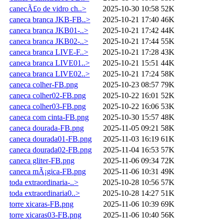
canecÃ£o de vidro ch..>
2025-10-30 10:58
52K
caneca branca JKB-FB..>
2025-10-21 17:40
46K
caneca branca JKB01-..>
2025-10-21 17:42
44K
caneca branca JKB02-..>
2025-10-21 17:44
55K
caneca branca LIVE-F..>
2025-10-21 17:28
43K
caneca branca LIVE01..>
2025-10-21 15:51
44K
caneca branca LIVE02..>
2025-10-21 17:24
58K
caneca colher-FB.png
2025-10-23 08:57
79K
caneca colher02-FB.png
2025-10-22 16:01
52K
caneca colher03-FB.png
2025-10-22 16:06
53K
caneca com cinta-FB.png
2025-10-30 15:57
48K
caneca dourada-FB.png
2025-11-05 09:21
58K
caneca dourada01-FB.png
2025-11-03 16:19
61K
caneca dourada02-FB.png
2025-11-04 16:53
57K
caneca gliter-FB.png
2025-11-06 09:34
72K
caneca mÃ¡gica-FB.png
2025-11-06 10:31
49K
toda extraordinaria-..>
2025-10-28 10:56
57K
toda extraordinaria0..>
2025-10-28 14:27
51K
torre xicaras-FB.png
2025-11-06 10:39
69K
torre xicaras03-FB.png
2025-11-06 10:40
56K