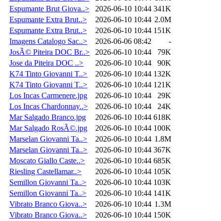
Espumante Brut Giova..>
2026-06-10 10:44
341K
Espumante Extra Brut..>
2026-06-10 10:44
2.0M
Espumante Extra Brut..>
2026-06-10 10:44
151K
Imagens Catalogo Sac..>
2026-06-06 08:42
-
JosÃ© Piteira DOC Br..>
2026-06-10 10:44
79K
Jose da Piteira DOC ..>
2026-06-10 10:44
90K
K74 Tinto Giovanni T..>
2026-06-10 10:44
132K
K74 Tinto Giovanni T..>
2026-06-10 10:44
121K
Los Incas Carmenere.jpg
2026-06-10 10:44
29K
Los Incas Chardonnay..>
2026-06-10 10:44
24K
Mar Salgado Branco.jpg
2026-06-10 10:44
618K
Mar Salgado RosÃ©.jpg
2026-06-10 10:44
100K
Marselan Giovanni Ta..>
2026-06-10 10:44
1.8M
Marselan Giovanni Ta..>
2026-06-10 10:44
367K
Moscato Giallo Caste..>
2026-06-10 10:44
685K
Riesling Castellamar..>
2026-06-10 10:44
105K
Semillon Giovanni Ta..>
2026-06-10 10:44
103K
Semillon Giovanni Ta..>
2026-06-10 10:44
141K
Vibrato Branco Giova..>
2026-06-10 10:44
1.3M
Vibrato Branco Giova..>
2026-06-10 10:44
150K