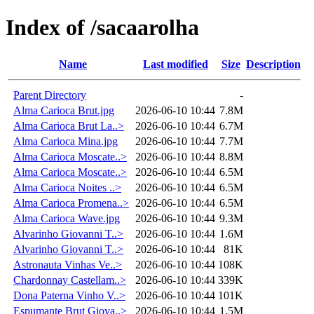
Index of /sacaarolha
Name
Last modified
Size
Description
Parent Directory
-
Alma Carioca Brut.jpg
2026-06-10 10:44
7.8M
Alma Carioca Brut La..>
2026-06-10 10:44
6.7M
Alma Carioca Mina.jpg
2026-06-10 10:44
7.7M
Alma Carioca Moscate..>
2026-06-10 10:44
8.8M
Alma Carioca Moscate..>
2026-06-10 10:44
6.5M
Alma Carioca Noites ..>
2026-06-10 10:44
6.5M
Alma Carioca Promena..>
2026-06-10 10:44
6.5M
Alma Carioca Wave.jpg
2026-06-10 10:44
9.3M
Alvarinho Giovanni T..>
2026-06-10 10:44
1.6M
Alvarinho Giovanni T..>
2026-06-10 10:44
81K
Astronauta Vinhas Ve..>
2026-06-10 10:44
108K
Chardonnay Castellam..>
2026-06-10 10:44
339K
Dona Paterna Vinho V..>
2026-06-10 10:44
101K
Espumante Brut Giova..>
2026-06-10 10:44
1.5M