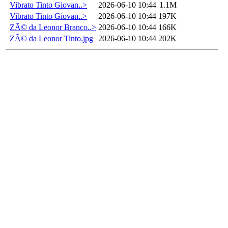
Vibrato Tinto Giovan..>
2026-06-10 10:44
1.1M
Vibrato Tinto Giovan..>
2026-06-10 10:44
197K
ZÃ© da Leonor Branco..>
2026-06-10 10:44
166K
ZÃ© da Leonor Tinto.jpg
2026-06-10 10:44
202K